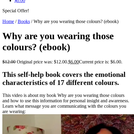
$
0.00
Special Offer!
Home
/
Books
/ Why are you wearing those colours? (ebook)
Why are you wearing those
colours? (ebook)
$
12.00
Original price was: $12.00.
$
6.00
Current price is: $6.00.
This self-help book covers the emotional
characteristics of 17 different colours.
This video is about my book Why are you wearing those colours
and how to use this information for personal insight and awareness.
Learn what message you are communicating with the colours you
are wearing: