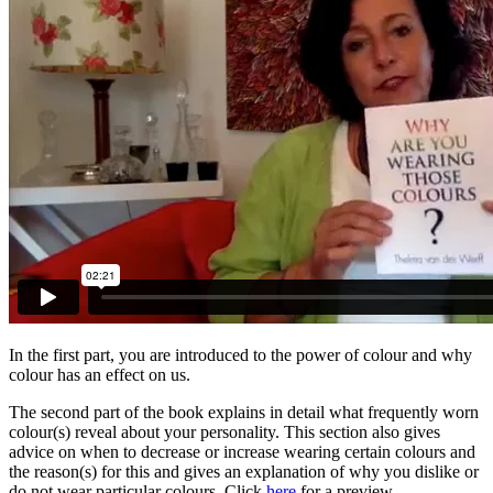
In the first part, you are introduced to the power of colour and why
colour has an effect on us.
The second part of the book explains in detail what frequently worn
colour(s) reveal about your personality. This section also gives
advice on when to decrease or increase wearing certain colours and
the reason(s) for this and gives an explanation of why you dislike or
do not wear particular colours. Click
here
for a preview.