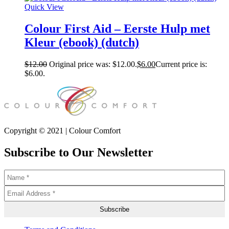
Quick View
Colour First Aid – Eerste Hulp met
Kleur (ebook) (dutch)
$
12.00
Original price was: $12.00.
$
6.00
Current price is:
$6.00.
Copyright © 2021 | Colour Comfort
Subscribe to Our Newsletter