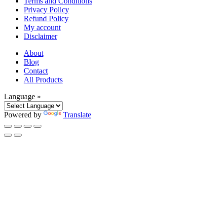
Terms and Conditions
Privacy Policy
Refund Policy
My account
Disclaimer
About
Blog
Contact
All Products
Language »
Powered by
Translate