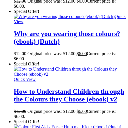
$
12.00
Original price was: $12.00.
$
6.00
Current price is:
$6.00.
Special Offer!
Quick
View
Why are you wearing those colours?
(ebook) (Dutch)
$
12.00
Original price was: $12.00.
$
6.00
Current price is:
$6.00.
Special Offer!
Quick View
How to Understand Children through
the Colours they Choose (ebook) v2
$
12.00
Original price was: $12.00.
$
6.00
Current price is:
$6.00.
Special Offer!