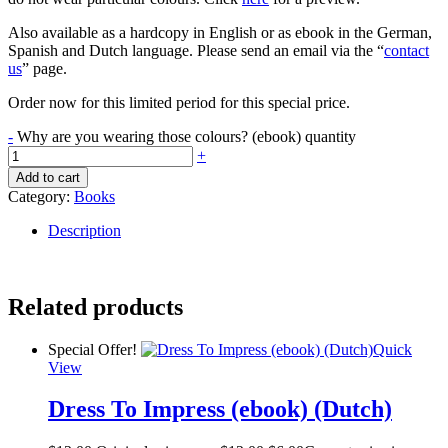
Also available as a hardcopy in English or as ebook in the German,
Spanish and Dutch language. Please send an email via the “
contact
us
” page.
Order now for this limited period for this special price.
-
Why are you wearing those colours? (ebook) quantity
+
Add to cart
Category:
Books
Description
Related products
Special Offer!
Quick
View
Dress To Impress (ebook) (Dutch)