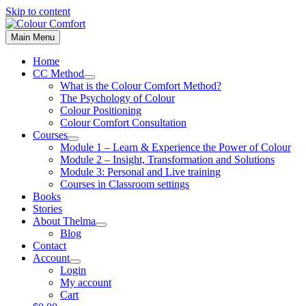
Skip to content
Main Menu
Home
CC Method
What is the Colour Comfort Method?
The Psychology of Colour
Colour Positioning
Colour Comfort Consultation
Courses
Module 1 – Learn & Experience the Power of Colour
Module 2 – Insight, Transformation and Solutions
Module 3: Personal and Live training
Courses in Classroom settings
Books
Stories
About Thelma
Blog
Contact
Account
Login
My account
Cart